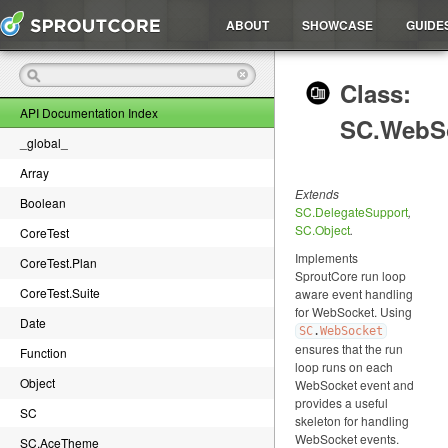
ABOUT
SHOWCASE
GUIDE
Class:
API Documentation Index
SC.WebS
_global_
Array
Extends
Boolean
SC.DelegateSupport
,
SC.Object
.
CoreTest
Implements
CoreTest.Plan
SproutCore run loop
CoreTest.Suite
aware event handling
for WebSocket. Using
Date
SC
.
WebSocket
ensures that the run
Function
loop runs on each
Object
WebSocket event and
provides a useful
SC
skeleton for handling
WebSocket events.
SC.AceTheme