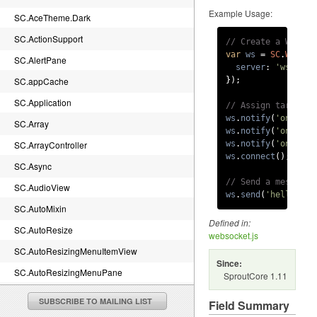
Example Usage:
SC.AceTheme.Dark
SC.ActionSupport
// Create a WebSoc
var
ws
 = 
SC
.
WebSoc
SC.AlertPane
server
: 
'ws://se
SC.appCache
});

SC.Application
// Assign target a
ws
.
notify
(
'onopen'
SC.Array
ws
.
notify
(
'onmessa
SC.ArrayController
ws
.
notify
(
'onclose
ws
.
connect
();

SC.Async
// Send a message 
SC.AudioView
ws
.
send
(
'hello ser
SC.AutoMixin
Defined in:
SC.AutoResize
websocket.js
SC.AutoResizingMenuItemView
Since:
SC.AutoResizingMenuPane
SproutCore 1.11
SC.BaseTheme.canvasImageRenderDelegate
SUBSCRIBE TO MAILING LIST
Field Summary
SC.BaseTheme.imageRenderDelegate