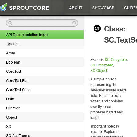
ABOUT
SHOWCASE
GUIDE
Class:
API Documentation Index
SC.TextS
_global_
Array
Extends
SC.Copyable
,
Boolean
SC.Freezable
,
SC.Object
.
CoreTest
A simple object
CoreTest.Plan
representing the
CoreTest.Suite
selection inside a text
field. Each object is
Date
frozen and contains
exactly three
Function
properties: start end
Object
length
Important note: In
SC
Internet Explorer,
SC.AceTheme
newlines in textarea