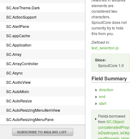
elements are
SC.AceTheme.Dark
considered two
characters.
SC.ActionSupport
SproutCore does not
SC.AlertPane
currently try to hide
this from you.
SC.appCache
Defined in:
SC.Application
text_selection.js
SC.Array
Since:
SC.ArrayController
SproutCore 1.0
SC.Async
Field Summary
SC.AudioView
direction
SC.AutoMixin
end
SC.AutoResize
start
SC.AutoResizingMenuItemView
Fields borrowed
SC.AutoResizingMenuPane
from
SC.Object
:
concatenatedProperties
SC.BaseTheme.canvasImageRenderDelegate
SUBSCRIBE TO MAILING LIST
isDestroyed
,
isObject
,
SC.BaseTheme.imageRenderDelegate
nextProperty
,
object
,