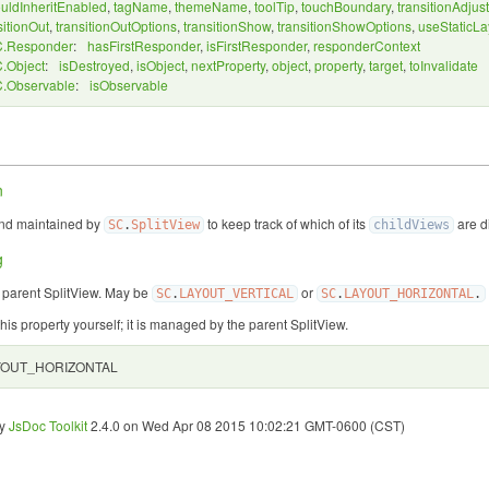
uldInheritEnabled
,
tagName
,
themeName
,
toolTip
,
touchBoundary
,
transitionAdjust
sitionOut
,
transitionOutOptions
,
transitionShow
,
transitionShowOptions
,
useStaticLa
.Responder
:
hasFirstResponder
,
isFirstResponder
,
responderContext
.Object
:
isDestroyed
,
isObject
,
nextProperty
,
object
,
property
,
target
,
toInvalidate
.Observable
:
isObservable
n
and maintained by
to keep track of which of its
are d
SC
.
SplitView
childViews
g
e parent SplitView. May be
or
SC
.
LAYOUT_VERTICAL
SC
.
LAYOUT_HORIZONTAL
.
this property yourself; it is managed by the parent SplitView.
YOUT_HORIZONTAL
by
JsDoc Toolkit
2.4.0 on Wed Apr 08 2015 10:02:21 GMT-0600 (CST)