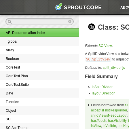
ABO
Class: SC
API Documentation Index
_global_
Extends
SC.View
.
Array
A SplitDividerView sits betw
Boolean
to adjust o
SC
.
SplitView
CoreTest
Defined in:
split_divider.js
Field Summary
CoreTest.Plan
CoreTest.Suite
isSplitDivider
Date
layoutDirection
Function
Fields borrowed from
SC
acceptsFirstResponder
,
Object
childViewsNeedLayout
,
SC
hasTouch
,
hasVisibility
,
isView
,
isVisible
,
lastKe
SC.AceTheme