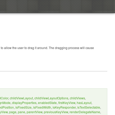
to allow the user to drag it around. The dragging process will cause
dColor
,
childViewLayout
,
childViewLayoutOptions
,
childViews
,
ignMode
,
displayProperties
,
enabledState
,
firstKeyView
,
hasLayout
,
edPosition
,
isFixedSize
,
isFixedWidth
,
isKeyResponder
,
isTextSelectable
,
yView
,
page
,
pane
,
parentView
,
previousKeyView
,
renderDelegateName
,