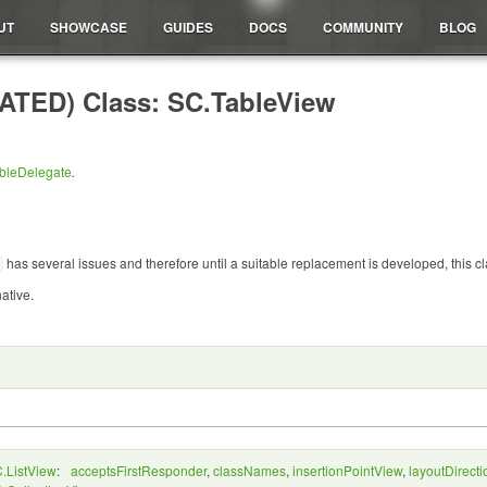
UT
SHOWCASE
GUIDES
DOCS
COMMUNITY
BLOG
TED) Class: SC.TableView
bleDelegate
.
has several issues and therefore until a suitable replacement is developed, this
native.
.ListView
:
acceptsFirstResponder
,
classNames
,
insertionPointView
,
layoutDirecti