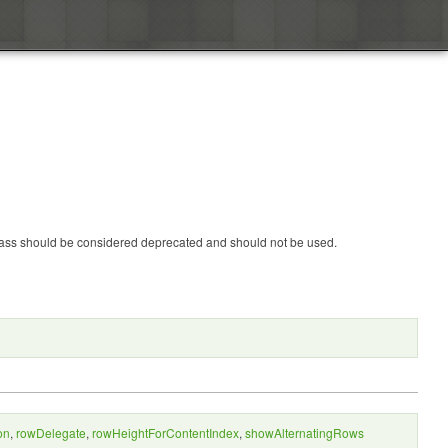
 class should be considered deprecated and should not be used.
on
,
rowDelegate
,
rowHeightForContentIndex
,
showAlternatingRows