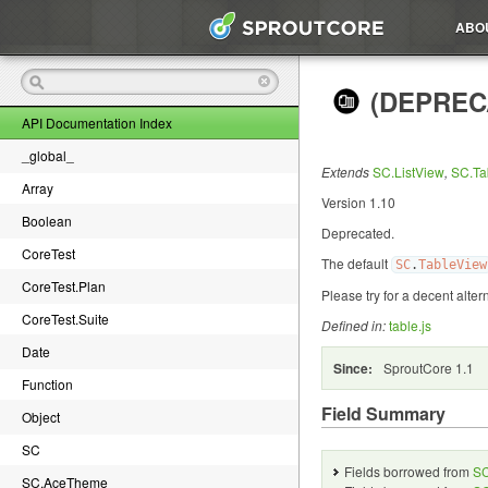
ABO
(DEPRECA
API Documentation Index
_global_
Extends
SC.ListView
,
SC.Ta
Array
Version 1.10
Boolean
Deprecated.
CoreTest
The default
SC
.
TableView
CoreTest.Plan
Please try
for a decent alter
CoreTest.Suite
Defined in:
table.js
Date
Since:
SproutCore 1.1
Function
Field Summary
Object
SC
Fields borrowed from
SC
SC.AceTheme