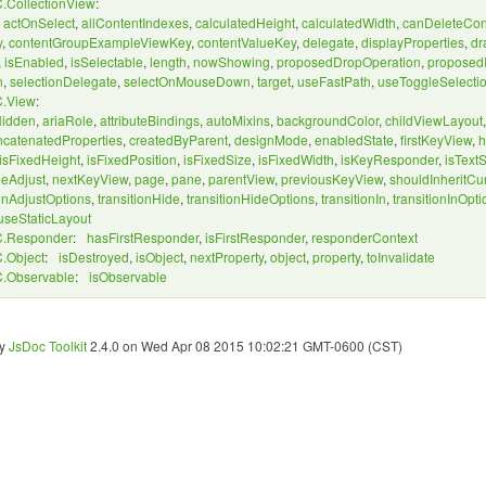
.CollectionView
:
,
actOnSelect
,
allContentIndexes
,
calculatedHeight
,
calculatedWidth
,
canDeleteCon
y
,
contentGroupExampleViewKey
,
contentValueKey
,
delegate
,
displayProperties
,
dr
,
isEnabled
,
isSelectable
,
length
,
nowShowing
,
proposedDropOperation
,
proposedI
n
,
selectionDelegate
,
selectOnMouseDown
,
target
,
useFastPath
,
useToggleSelecti
.View
:
Hidden
,
ariaRole
,
attributeBindings
,
autoMixins
,
backgroundColor
,
childViewLayout
ncatenatedProperties
,
createdByParent
,
designMode
,
enabledState
,
firstKeyView
,
h
isFixedHeight
,
isFixedPosition
,
isFixedSize
,
isFixedWidth
,
isKeyResponder
,
isText
eAdjust
,
nextKeyView
,
page
,
pane
,
parentView
,
previousKeyView
,
shouldInheritCu
ionAdjustOptions
,
transitionHide
,
transitionHideOptions
,
transitionIn
,
transitionInOpti
useStaticLayout
.Responder
:
hasFirstResponder
,
isFirstResponder
,
responderContext
.Object
:
isDestroyed
,
isObject
,
nextProperty
,
object
,
property
,
toInvalidate
.Observable
:
isObservable
by
JsDoc Toolkit
2.4.0 on Wed Apr 08 2015 10:02:21 GMT-0600 (CST)