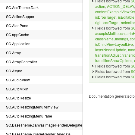
Fields borrowed from
SC
action
,
ACTION_DELAY
SC.AceTheme.Dark
contentExampleViewKe
SC.ActionSupport
isDropTarget
,
isEditable
rightIconTarget
,
selectio
SC.AlertPane
Fields borrowed from
SC
acceptsMultitouch
,
aria
SC.appCache
classNameBindings
,
co
SC.Application
isChildViewLayoutLive
,
layerNeedsUpdate
,
mod
SC.Array
transitionAdjust
,
transit
transitionShowOptions
,
SC.ArrayController
Fields borrowed from
SC
SC.Async
Fields borrowed from
SC
Fields borrowed from
SC
SC.AudioView
SC.AutoMixin
Documentation generated 
SC.AutoResize
SC.AutoResizingMenuItemView
SC.AutoResizingMenuPane
SC.BaseTheme.canvasImageRenderDelegate
SC.BaseTheme.imageRenderDelegate