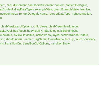
tent
,
canEditContent
,
canReorderContent
,
content
,
contentDelegate
,
agContent
,
dragDataTypes
,
exampleView
,
groupExampleView
,
isActive
,
nsertionIndex
,
renderDelegateName
,
reorderDataType
,
rightIconAction
,
on
,
childViewLayoutOptions
,
childViews
,
childViewsNeedLayout
,
asLayout
,
hasTouch
,
hasVisibility
,
isBuildingIn
,
isBuildingOut
,
Selectable
,
isView
,
isVisible
,
lastKeyView
,
layerLocationNeedsUpdate
,
rsor
,
shouldInheritEnabled
,
tagName
,
themeName
,
toolTip
,
touchBoundary
,
ons
,
transitionOut
,
transitionOutOptions
,
transitionShow
,