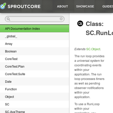
ABOUT
SHOWCASE
GUIDE
Class:
API Documentation Index
SC.RunL
_global_
Array
Extends
SC.Object
.
Boolean
The run loop provides
CoreTest
a universal system for
coordinating events
CoreTest.Plan
within your
CoreTest.Suite
application. The run
loop processes timers
Date
as well as pending
observer notifications
Function
within your
Object
application.
To use a RunLoop
SC
within your
SC.AceTheme
application, you