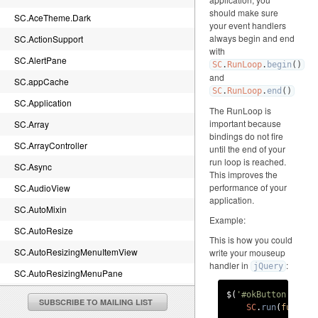
should make sure
SC.AceTheme.Dark
your event handlers
always begin and end
SC.ActionSupport
with
SC.AlertPane
SC
.
RunLoop
.
begin
()
and
SC.appCache
SC
.
RunLoop
.
end
()
SC.Application
The RunLoop is
important because
SC.Array
bindings do not fire
SC.ArrayController
until the end of your
run loop is reached.
SC.Async
This improves the
performance of your
SC.AudioView
application.
SC.AutoMixin
Example:
SC.AutoResize
This is how you could
SC.AutoResizingMenuItemView
write your mouseup
handler in
:
jQuery
SC.AutoResizingMenuPane
SC.BaseTheme.canvasImageRenderDelegate
$(
'#okButton'
).
on
(
SUBSCRIBE TO MAILING LIST
SC
.
run
(
functio
SC.BaseTheme.imageRenderDelegate