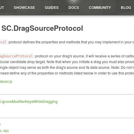
UT
SHOWCASE
GUIDES
DOCS
COMMUNITY
BLOG
: SC.DragSourceProtocol
protocol defines the properties and methods that you may implement in your dr
ocol
protocol on your drag's source, it will receive a series of ca
agSourceProtocol
ticular candidate drop target. Note that when you initiate a drag you must also pro
ngle object may serve as both the drag's source and its data source. Note: Do not
 need define any of the properties or methods listed below in order to use this proto
tocol.js
.
ignoreModifierKeysWhileDragging
)
c, op
)