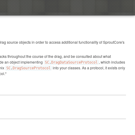
ag source objects in order to access additional functionality of SproutCore's
llbacks throughout the course of the drag, and be consulted about what
vide an object implementing
, which includes
SC
.
DragDataSourceProtocol
 mix
into your classes. As a protocol, it exists only
SC
.
DragSourceProtocol
col.*