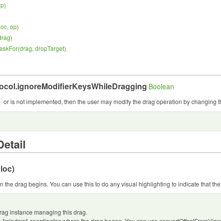
op
)
loc, op
)
drag
)
askFor(
drag, dropTarget
)
ocol.
ignoreModifierKeysWhileDragging
Boolean
or is not implemented, then the user may modify the drag operation by changing t
etail
 loc
)
 the drag begins. You can use this to do any visual highlighting to indicate that the 
rag instance managing this drag.
n *window* coordinates where the drag began. You can use convertOffsetFromView() 