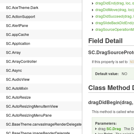
dragDidEnd(
drag, loc, 
SC.AceTheme.Dark
dragDidMove(
drag, loc
)
dragDidSucceed(
drag, 
SC.ActionSupport
dragSlideBackDidEnd(
SC.AlertPane
dragSourceOperationM
SC.appCache
Field Detail
SC.Application
SC.DragSourceProt
SC.Array
SC.ArrayController
If this property is set to
NO
SC.Async
Default value:
NO
SC.AudioView
Class Method D
SC.AutoMixin
SC.AutoResize
dragDidBegin(
drag,
SC.AutoResizingMenuItemView
This method is called when
SC.AutoResizingMenuPane
Parameters:
SC.BaseTheme.canvasImageRenderDelegate
drag
SC.Drag
The D
SC.BaseTheme.imageRenderDelegate
loc
The point i