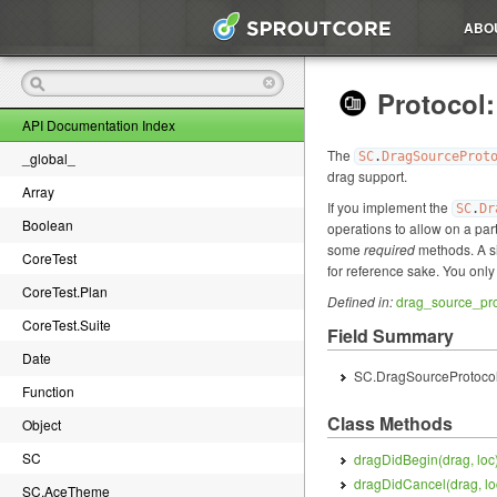
ABO
Protocol
API Documentation Index
The
_global_
SC
.
DragSourceProt
drag support.
Array
If you implement the
SC
.
Dr
Boolean
operations to allow on a par
some
required
methods. A si
CoreTest
for reference sake. You only
CoreTest.Plan
Defined in:
drag_source_pro
CoreTest.Suite
Field Summary
Date
SC.DragSourceProtocol
Function
Class Methods
Object
SC
dragDidBegin(
drag, loc
dragDidCancel(
drag, lo
SC.AceTheme