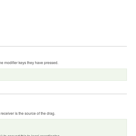
he modifier keys they have pressed.
receiver is the source of the drag.
to convert this to local coordinates.