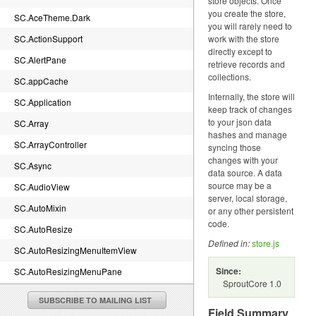
store objects. Once
you create the store,
SC.AceTheme.Dark
you will rarely need to
SC.ActionSupport
work with the store
directly except to
SC.AlertPane
retrieve records and
collections.
SC.appCache
Internally, the store will
SC.Application
keep track of changes
to your json data
SC.Array
hashes and manage
SC.ArrayController
syncing those
changes with your
SC.Async
data source. A data
source may be a
SC.AudioView
server, local storage,
SC.AutoMixin
or any other persistent
code.
SC.AutoResize
Defined in:
store.js
SC.AutoResizingMenuItemView
Since:
SC.AutoResizingMenuPane
SproutCore 1.0
SC.BaseTheme.canvasImageRenderDelegate
SUBSCRIBE TO MAILING LIST
Field Summary
SC.BaseTheme.imageRenderDelegate