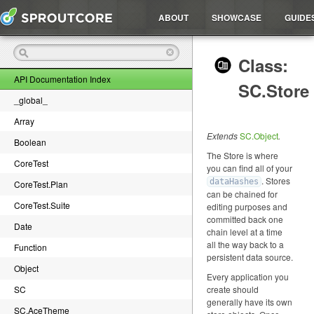
ABOUT
SHOWCASE
GUIDE
Class:
API Documentation Index
SC.Store
_global_
Array
Extends
SC.Object
.
Boolean
The Store is where
CoreTest
you can find all of your
. Stores
dataHashes
CoreTest.Plan
can be chained for
CoreTest.Suite
editing purposes and
committed back one
Date
chain level at a time
all the way back to a
Function
persistent data source.
Object
Every application you
SC
create should
generally have its own
SC.AceTheme